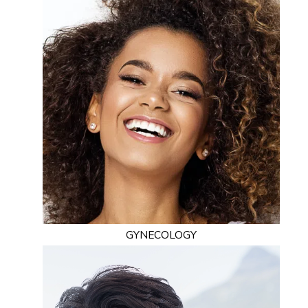
GYNECOLOGY