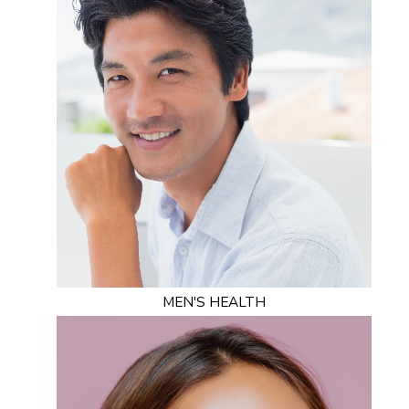
MEN'S HEALTH