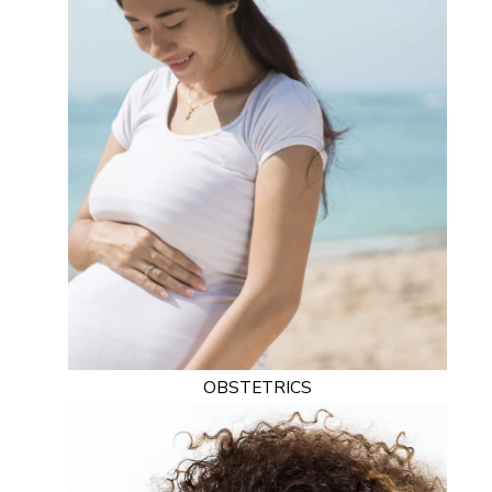
OBSTETRICS