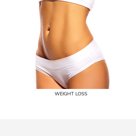
WEIGHT LOSS