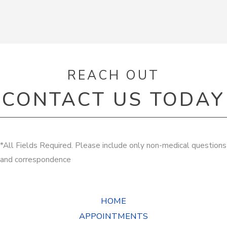
REACH OUT
CONTACT US TODAY
*All Fields Required. Please include only non-medical questions
and correspondence
HOME
APPOINTMENTS