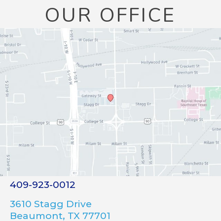
OUR OFFICE
409-923-0012
3610 Stagg Drive
Beaumont, TX 77701