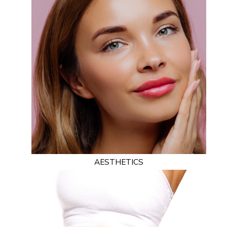
AESTHETICS