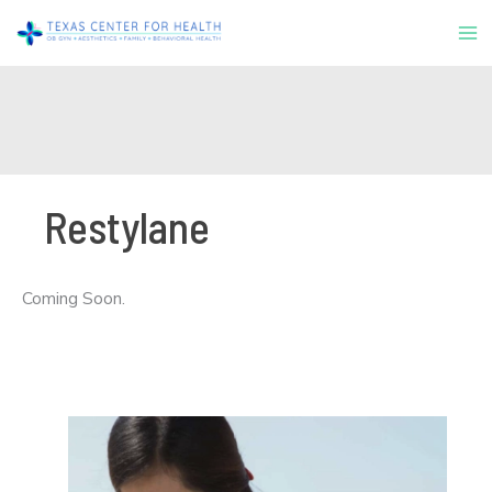
Skip
to
content
Restylane
Coming Soon.