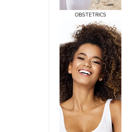
OBSTETRICS