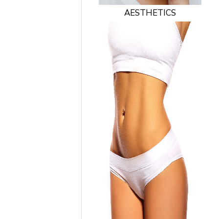
AESTHETICS