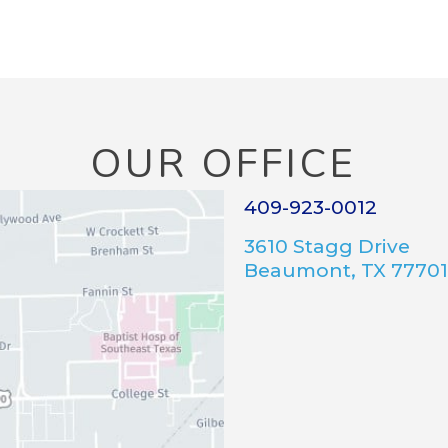
OUR OFFICE
409-923-0012
3610 Stagg Drive
Beaumont, TX 77701