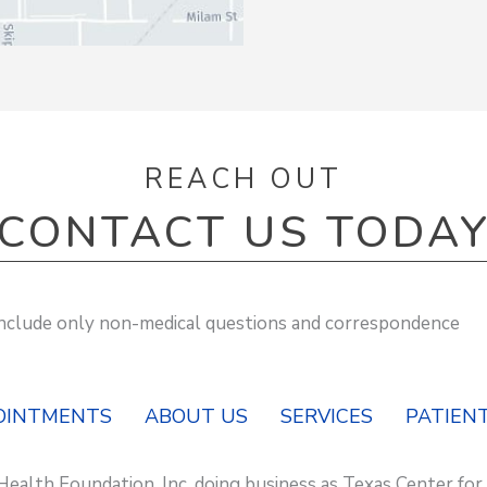
REACH OUT
CONTACT US TODA
 include only non-medical questions and correspondence
OINTMENTS
ABOUT US
SERVICES
PATIENT
Health Foundation, Inc. doing business as Texas Center for