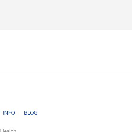
Y
 INFO
BLOG
 Health