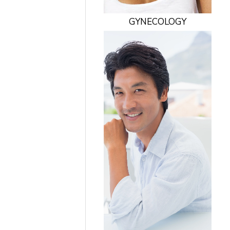
GYNECOLOGY