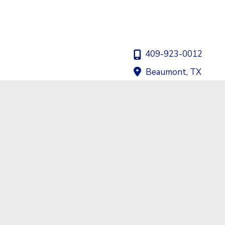
409-923-0012
Beaumont
,
TX