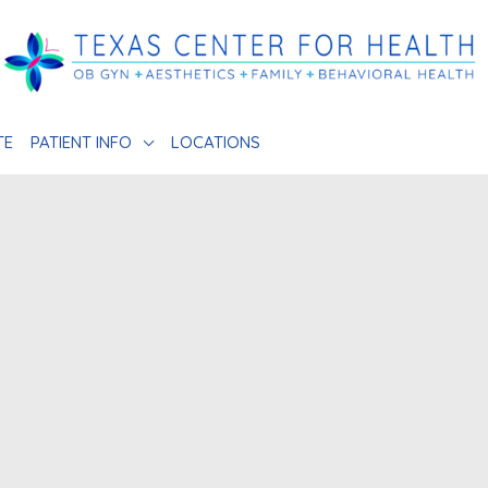
TE
PATIENT INFO
LOCATIONS