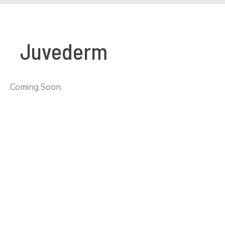
Juvederm
Coming Soon.