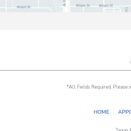
*All Fields Required. Please
HOME
APP
Texas 