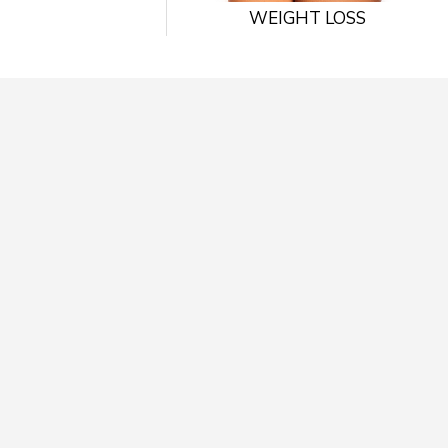
WEIGHT LOSS