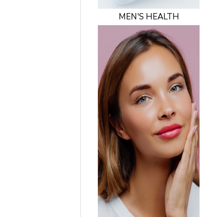
MEN'S HEALTH