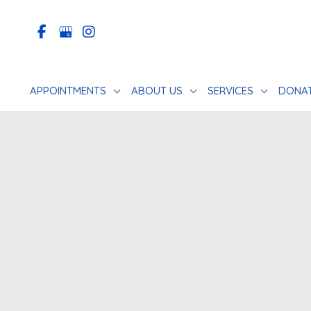
Skip
to
content
APPOINTMENTS
ABOUT US
SERVICES
DONA