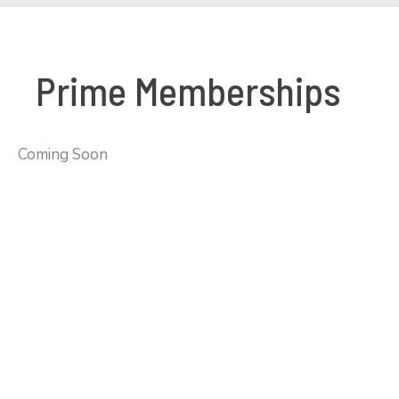
Prime Memberships
Coming Soon