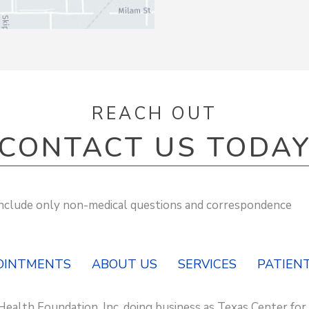
REACH OUT
CONTACT US TODA
 include only non-medical questions and correspondence
OINTMENTS
ABOUT US
SERVICES
PATIENT
Health Foundation, Inc. doing business as Texas Center for