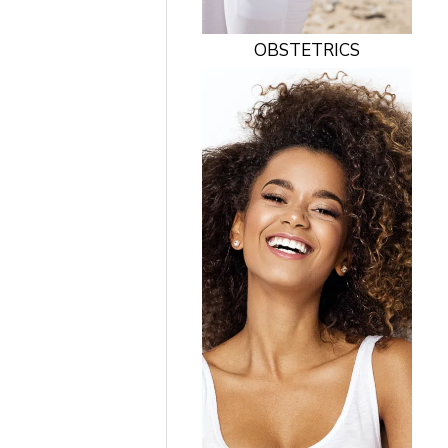
OBSTETRICS