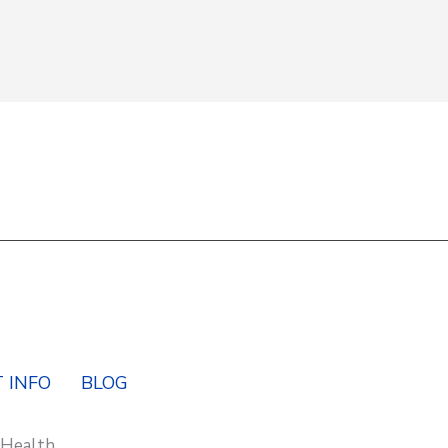
Y
 INFO
BLOG
 Health