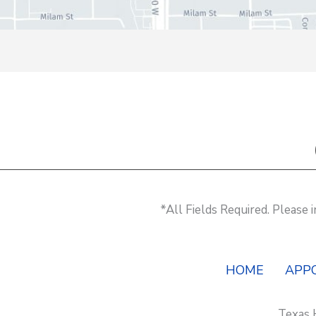
*All Fields Required. Please
HOME
APP
Texas 