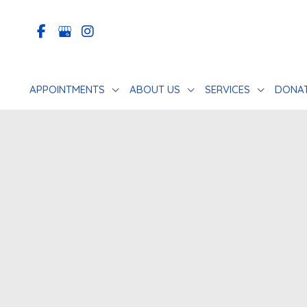
Skip
to
content
APPOINTMENTS
ABOUT US
SERVICES
DONA