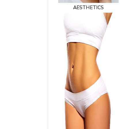
AESTHETICS