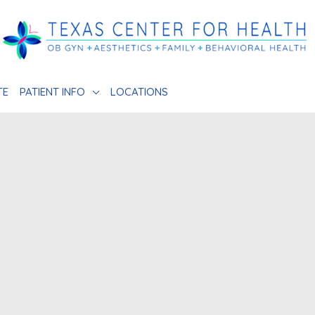
TE
PATIENT INFO
LOCATIONS