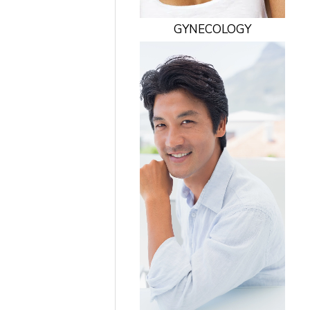
GYNECOLOGY