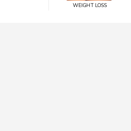
WEIGHT LOSS