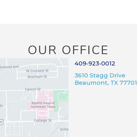
OUR OFFICE
409-923-0012
3610 Stagg Drive
Beaumont, TX 77701