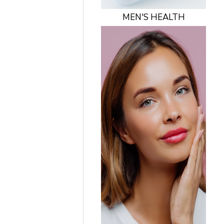
MEN'S HEALTH