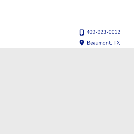
409-923-0012
Beaumont
,
TX