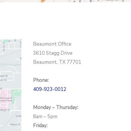
Beaumont Office
3610 Stagg Drive
Beaumont, TX 77701
Phone:
409-923-0012
Monday – Thursday:
8am – 5pm
Friday: