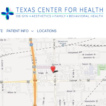
TE
PATIENT INFO
LOCATIONS