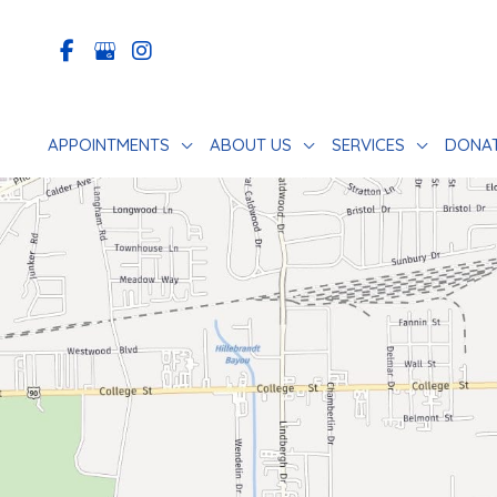
Skip
to
content
APPOINTMENTS
ABOUT US
SERVICES
DONA