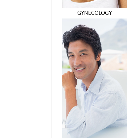
GYNECOLOGY