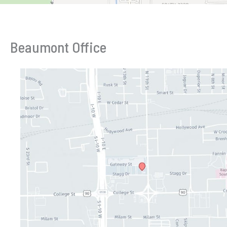
Beaumont Office