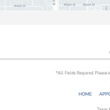
*All Fields Required. Please
HOME
APP
Texas 