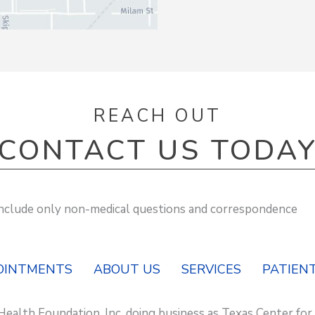
REACH OUT
CONTACT US TODA
 include only non-medical questions and correspondence
OINTMENTS
ABOUT US
SERVICES
PATIENT
Health Foundation, Inc. doing business as Texas Center for