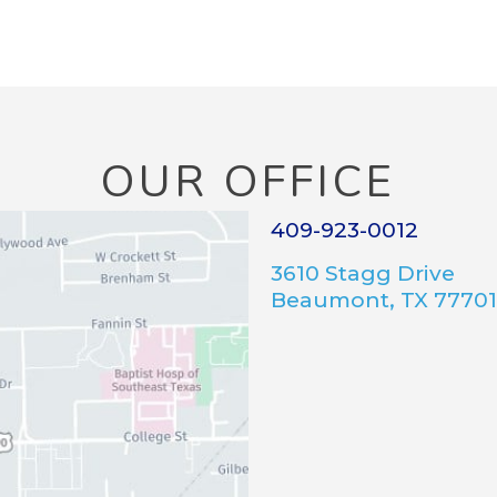
OUR OFFICE
409-923-0012
3610 Stagg Drive
Beaumont, TX 77701