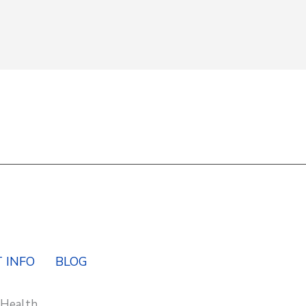
Y
 INFO
BLOG
 Health