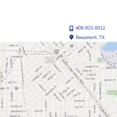
409-923-0012
Beaumont
,
TX