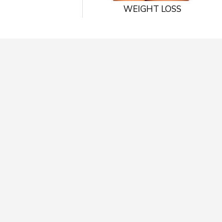
WEIGHT LOSS