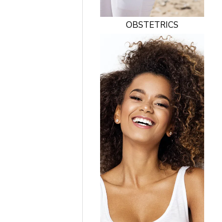
OBSTETRICS