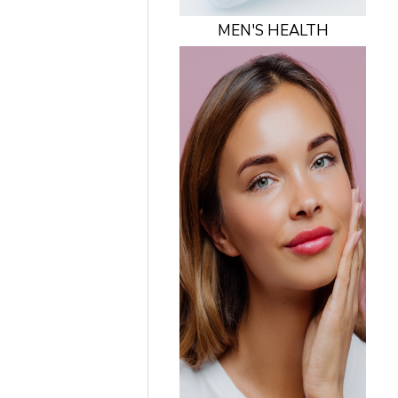
MEN'S HEALTH