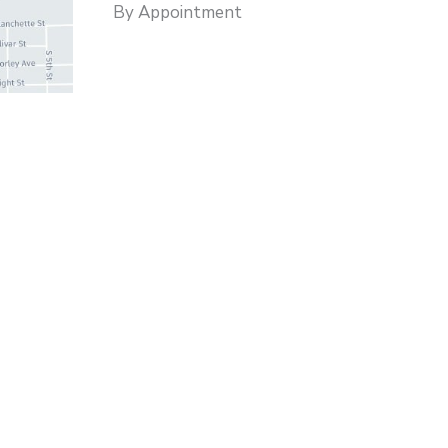
By Appointment