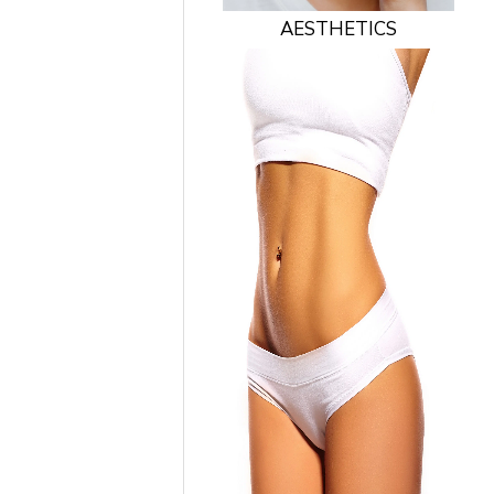
AESTHETICS